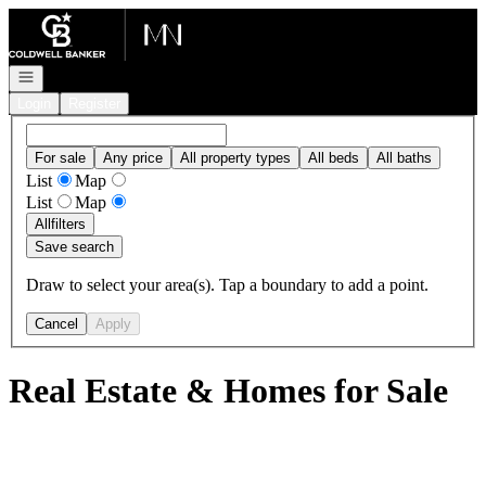
Go to: Homepage
Open navigation
Login
Register
For sale
Any price
All property types
All beds
All baths
List
Map
List
Map
All
filters
Save search
Draw to select your area(s). Tap a boundary to add a point.
Cancel
Apply
Real Estate & Homes for Sale