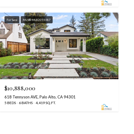
For Sale
MLS® ML82055387
$10,888,000
618 Tennyson AVE, Palo Alto, CA 94301
5 BEDS
6 BATHS
4,419 SQ.FT.