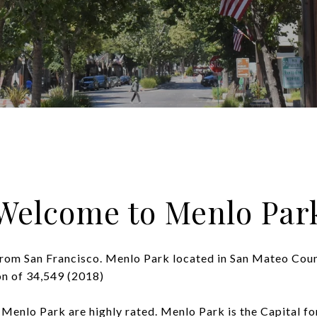
Welcome to Menlo Par
from San Francisco. Menlo Park located in San Mateo Coun
on of 34,549 (2018)
 Menlo Park are highly rated. Menlo Park is the Capital for