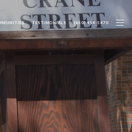
MMUNITIES
TESTIMONIALS
(650) 454-5470