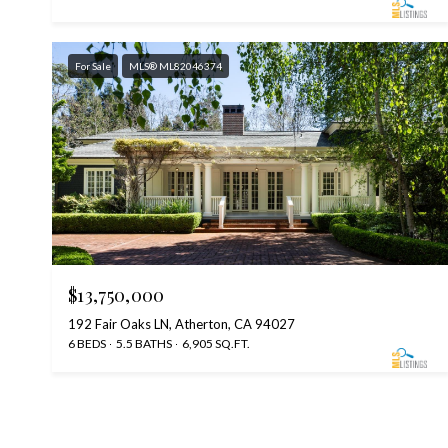
For Sale
MLS® ML82046374
$13,750,000
192 Fair Oaks LN, Atherton, CA 94027
6 BEDS
5.5 BATHS
6,905 SQ.FT.