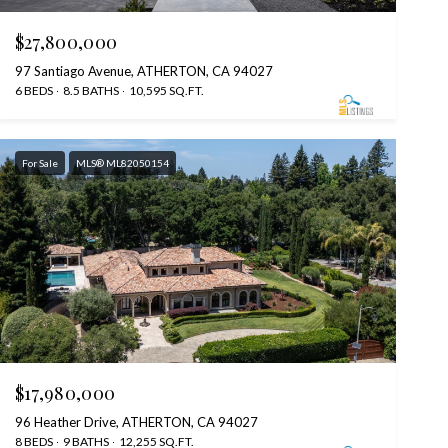
$27,800,000
97 Santiago Avenue, ATHERTON, CA 94027
6 BEDS
8.5 BATHS
10,595 SQ.FT.
For Sale
MLS® ML82050154
$17,980,000
96 Heather Drive, ATHERTON, CA 94027
8 BEDS
9 BATHS
12,255 SQ.FT.