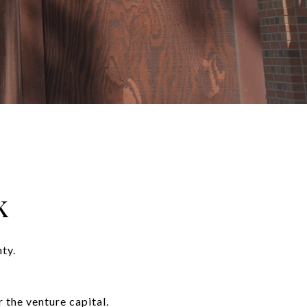
k
ty.
 the venture capital.