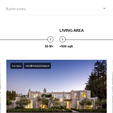
Bathrooms
LIVING AREA
$5 M+
<500 sqft
For Sale
MLS® ML82050864