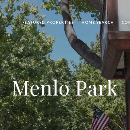
FEATURED PROPERTIES
HOME SEARCH
CO
Menlo Park