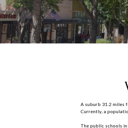
A suburb 31.2 miles 
Currently, a populati
The public schools in