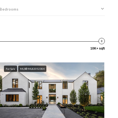
Bedrooms
10K+ sqft
For Sale
MLS® ML82052384