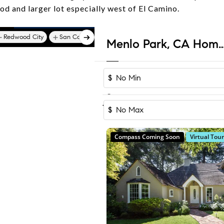
d and larger lot especially west of El Camino.