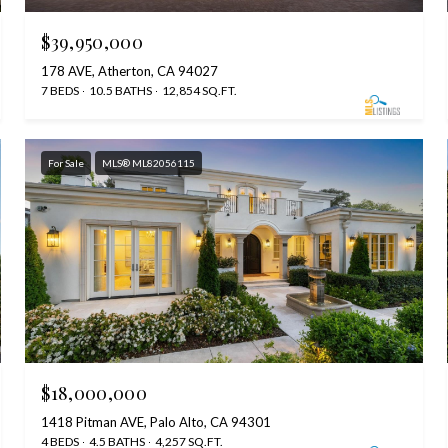
$39,950,000
178 AVE, Atherton, CA 94027
7 BEDS
10.5 BATHS
12,854 SQ.FT.
For Sale
MLS® ML82056115
$18,000,000
1418 Pitman AVE, Palo Alto, CA 94301
4 BEDS
4.5 BATHS
4,257 SQ.FT.