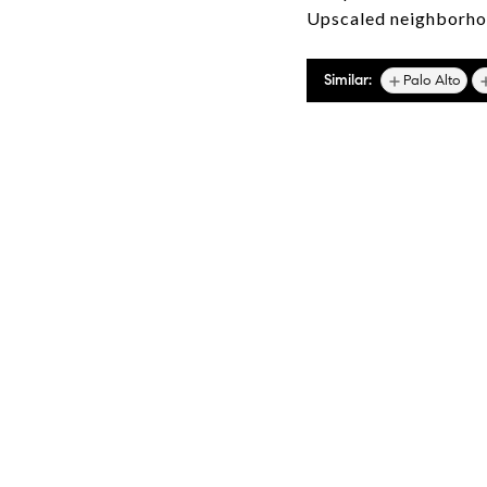
Upscaled neighborhoo