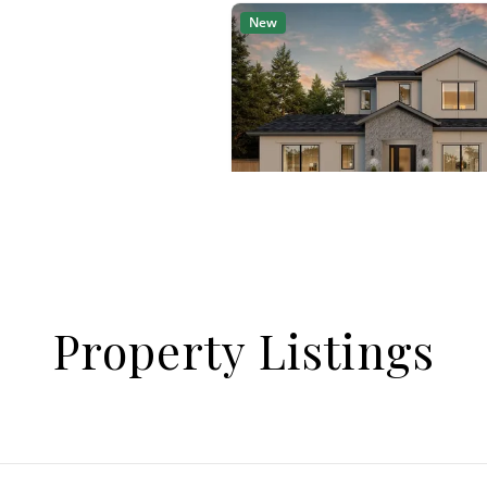
Property Listings