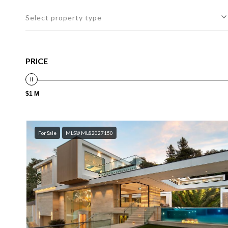
Select property type
PRICE
$1 M
For Sale
MLS® ML82027150