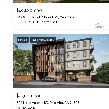
$49,680,000
349 Walsh Road, ATHERTON, CA 94027
5 BEDS
7 BATHS
11,968 SQ.FT.
For Sale
MLS® ML82051160
$25,000,000
824 N San Antonio RD, Palo Alto, CA 94303
48,465 SQ.FT.