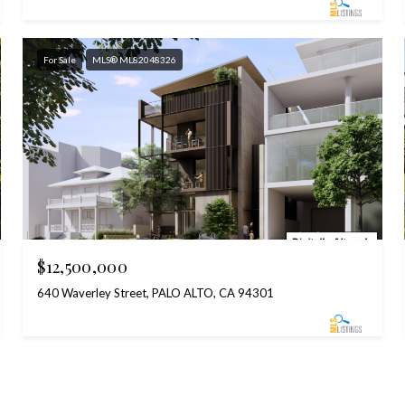
For Sale
MLS® ML82048326
$12,500,000
640 Waverley Street, PALO ALTO, CA 94301