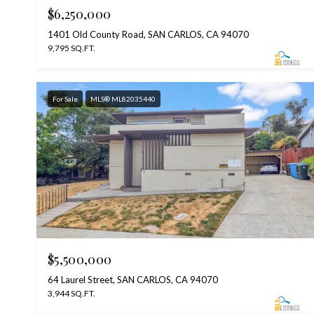
$6,250,000
1401 Old County Road, SAN CARLOS, CA 94070
9,795 SQ.FT.
For Sale
MLS® ML82035440
$5,500,000
64 Laurel Street, SAN CARLOS, CA 94070
3,944 SQ.FT.