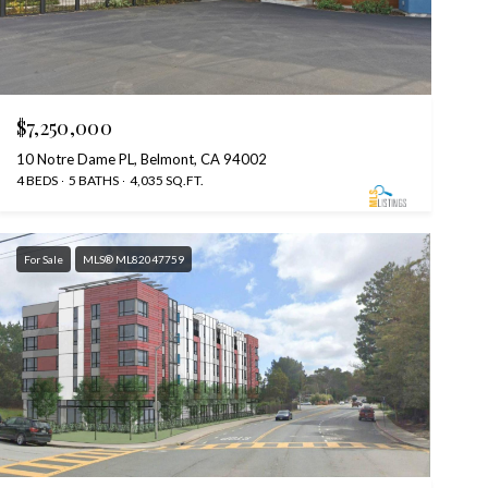
$7,250,000
10 Notre Dame PL, Belmont, CA 94002
4 BEDS
5 BATHS
4,035 SQ.FT.
For Sale
MLS® ML82047759