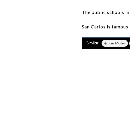
The public schools in
San Carlos is famous f