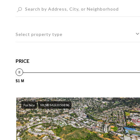
Select property type
PRICE
$1 M
For Sale
MLS® ML82050896