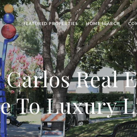
FEATURED PROPERTIES
HOME SEARCH
CO
 Carlos Real E
e To Luxury L