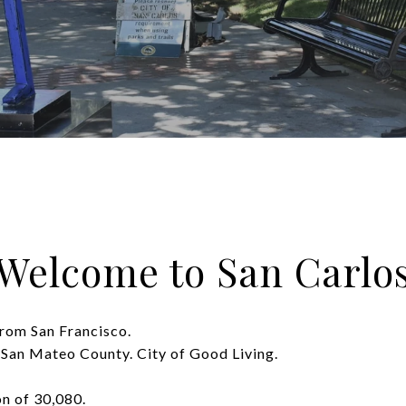
Welcome to San Carlo
from San Francisco.
 San Mateo County. City of Good Living.
on of 30,080.