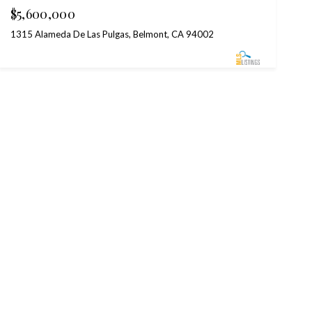
$5,600,000
1315 Alameda De Las Pulgas, Belmont, CA 94002