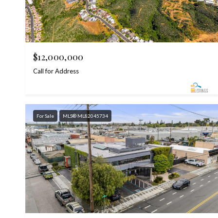
$12,000,000
Call for Address
For Sale
MLS® ML82045734