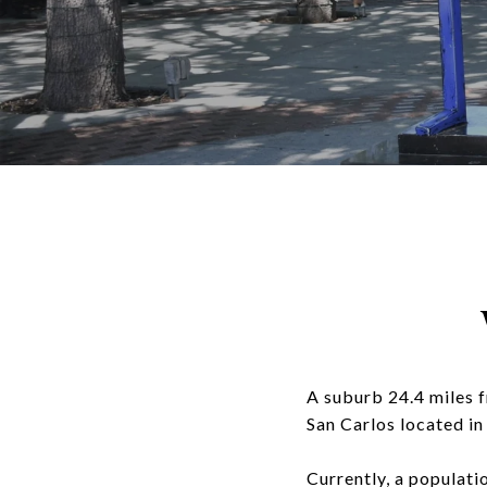
A suburb 24.4 miles 
San Carlos located in
Currently, a populati