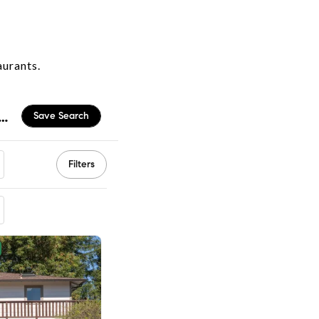
aurants.