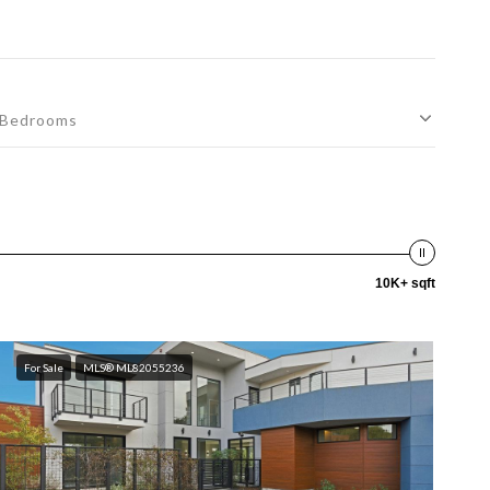
Bedrooms
10K+ sqft
For Sale
MLS® ML82055236