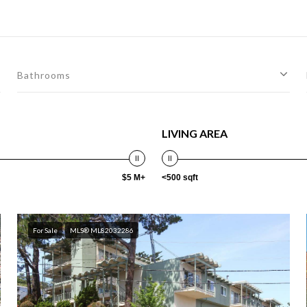
Bathrooms
LIVING AREA
$5 M+
<500 sqft
For Sale
MLS® ML82032286