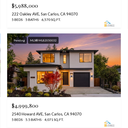
$5,988,000
222 Oakley AVE, San Carlos, CA 94070
5 BEDS
5 BATHS
6,570 SQ.FT.
Pending
MLS® ML82050032
$4,999,800
2540 Howard AVE, San Carlos, CA 94070
5 BEDS
5.5 BATHS
4,071 SQ.FT.