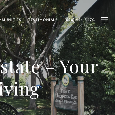
MMUNITIES
TESTIMONIALS
(650) 454-5470
state – Your
iving