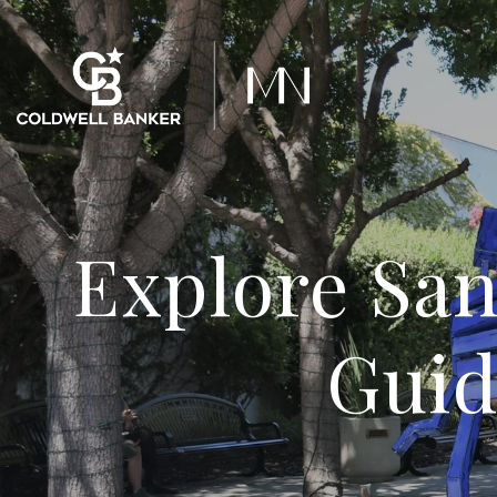
Explore San
Guid