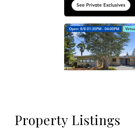
Property Listings