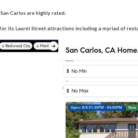
 San Carlos are highly rated.
or its Laurel Street attractions including a myriad of rest