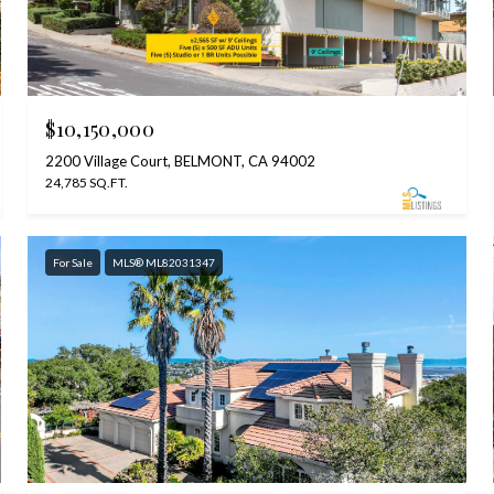
$10,150,000
2200 Village Court, BELMONT, CA 94002
24,785 SQ.FT.
For Sale
MLS® ML82031347