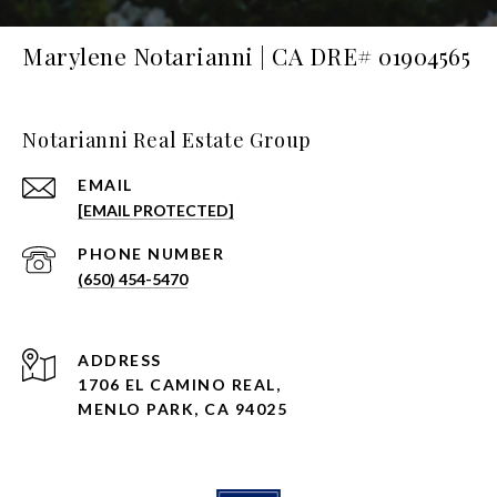
Marylene Notarianni | CA DRE# 01904565
Notarianni Real Estate Group
EMAIL
[EMAIL PROTECTED]
PHONE NUMBER
(650) 454-5470
ADDRESS
1706 EL CAMINO REAL,
MENLO PARK, CA 94025