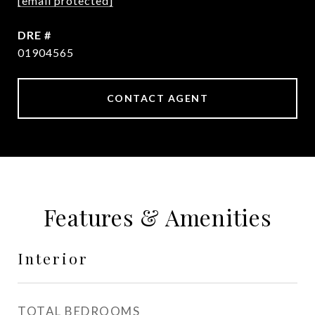
[email protected]
DRE #
01904565
CONTACT AGENT
Features & Amenities
Interior
TOTAL BEDROOMS