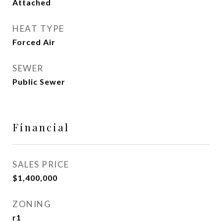
Attached
HEAT TYPE
Forced Air
SEWER
Public Sewer
Financial
SALES PRICE
$1,400,000
ZONING
r1