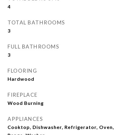
4
TOTAL BATHROOMS
3
FULL BATHROOMS
3
FLOORING
Hardwood
FIREPLACE
Wood Burning
APPLIANCES
Cooktop, Dishwasher, Refrigerator, Oven,