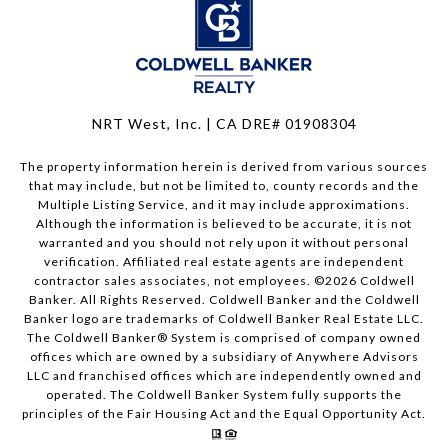
NRT West, Inc. | CA DRE# 01908304
The property information herein is derived from various sources
that may include, but not be limited to, county records and the
Multiple Listing Service, and it may include approximations.
Although the information is believed to be accurate, it is not
warranted and you should not rely upon it without personal
verification. Affiliated real estate agents are independent
contractor sales associates, not employees. ©
2026
Coldwell
Banker. All Rights Reserved. Coldwell Banker and the Coldwell
Banker logo are trademarks of Coldwell Banker Real Estate LLC.
The Coldwell Banker® System is comprised of company owned
offices which are owned by a subsidiary of Anywhere Advisors
LLC and franchised offices which are independently owned and
operated. The Coldwell Banker System fully supports the
principles of the Fair Housing Act and the Equal Opportunity Act.