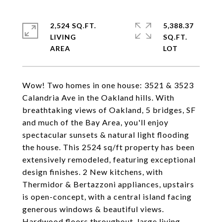
2,524 SQ.FT.
5,388.37
LIVING
SQ.FT.
Wow! Two homes in one house: 3521 & 3523
Calandria Ave in the Oakland hills. With
breathtaking views of Oakland, 5 bridges, SF
and much of the Bay Area, you'll enjoy
spectacular sunsets & natural light flooding
the house. This 2524 sq/ft property has been
extensively remodeled, featuring exceptional
design finishes. 2 New kitchens, with
Thermidor & Bertazzoni appliances, upstairs
is open-concept, with a central island facing
generous windows & beautiful views.
Hardwood floors throughout, large living