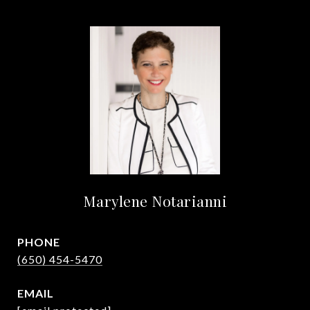
Marylene Notarianni
PHONE
(650) 454-5470
EMAIL