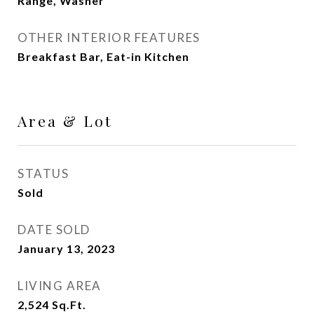
Range, Washer
OTHER INTERIOR FEATURES
Breakfast Bar, Eat-in Kitchen
Area & Lot
STATUS
Sold
DATE SOLD
January 13, 2023
LIVING AREA
2,524
Sq.Ft.