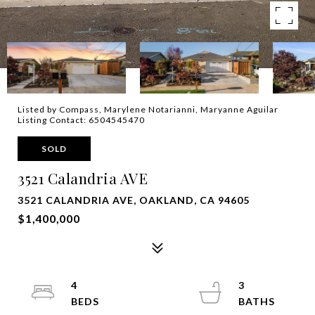
Listed by Compass, Marylene Notarianni, Maryanne Aguilar
Listing Contact: 6504545470
SOLD
3521 Calandria AVE
3521 CALANDRIA AVE, OAKLAND, CA 94605
$1,400,000
4
3