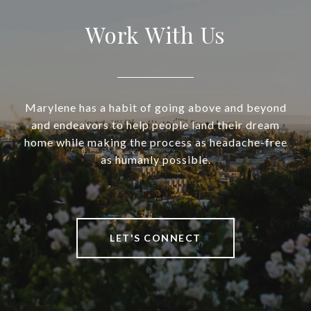
Work With Us
Marylene has a habit of going above and beyond
and endeavors to help people land their dream
home while making the process as headache-free
as humanly possible.
LET'S CONNECT