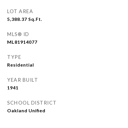
LOT AREA
5,388.37
Sq.Ft.
MLS® ID
ML81914077
TYPE
Residential
YEAR BUILT
1941
SCHOOL DISTRICT
Oakland Unified