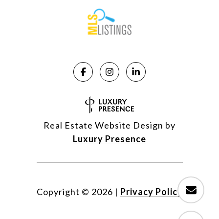
Real Estate Website Design by
Luxury Presence
Copyright ©
2026
|
Privacy Policy