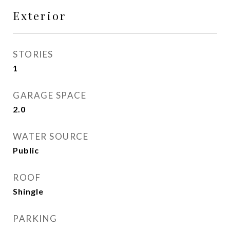
Exterior
STORIES
1
GARAGE SPACE
2.0
WATER SOURCE
Public
ROOF
Shingle
PARKING