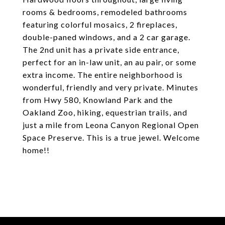
rooms & bedrooms, remodeled bathrooms
featuring colorful mosaics, 2 fireplaces,
double-paned windows, and a 2 car garage.
The 2nd unit has a private side entrance,
perfect for an in-law unit, an au pair, or some
extra income. The entire neighborhood is
wonderful, friendly and very private. Minutes
from Hwy 580, Knowland Park and the
Oakland Zoo, hiking, equestrian trails, and
just a mile from Leona Canyon Regional Open
Space Preserve. This is a true jewel. Welcome
home!!