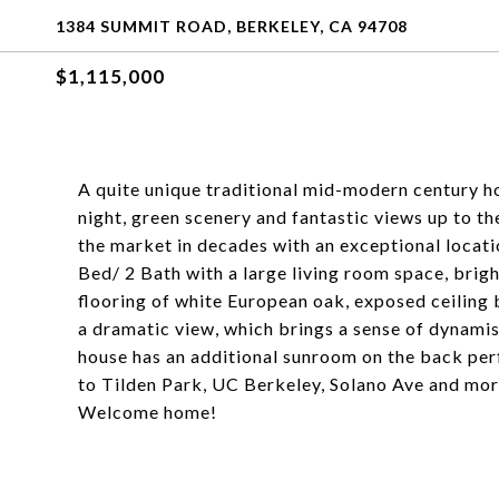
1384 SUMMIT ROAD, BERKELEY, CA 94708
$1,115,000
A quite unique traditional mid-modern century ho
night, green scenery and fantastic views up to th
the market in decades with an exceptional locati
Bed/ 2 Bath with a large living room space, br
flooring of white European oak, exposed ceiling 
a dramatic view, which brings a sense of dynami
house has an additional sunroom on the back perf
to Tilden Park, UC Berkeley, Solano Ave and mo
Welcome home!