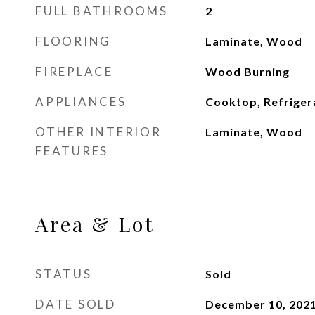
FULL BATHROOMS
2
FLOORING
Laminate, Wood
FIREPLACE
Wood Burning
APPLIANCES
Cooktop, Refriger
OTHER INTERIOR
Laminate, Wood
FEATURES
Area & Lot
STATUS
Sold
DATE SOLD
December 10, 202