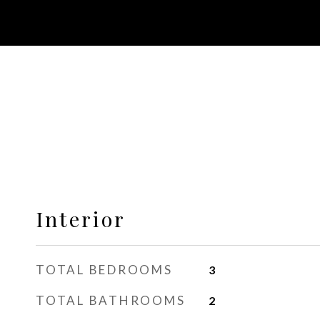
Interior
TOTAL BEDROOMS
3
TOTAL BATHROOMS
2