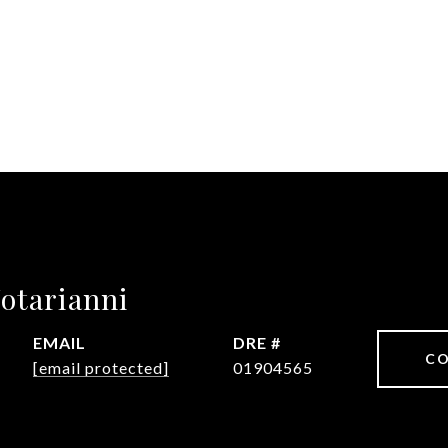
otarianni
EMAIL
DRE #
CO
[email protected]
01904565