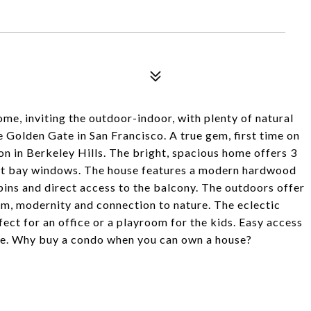
me, inviting the outdoor-indoor, with plenty of natural
e Golden Gate in San Francisco. A true gem, first time on
on in Berkeley Hills. The bright, spacious home offers 3
ight bay windows. The house features a modern hardwood
bins and direct access to the balcony. The outdoors offer
sm, modernity and connection to nature. The eclectic
ect for an office or a playroom for the kids. Easy access
re. Why buy a condo when you can own a house?