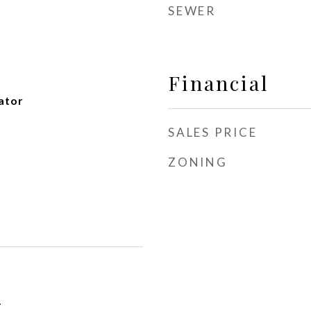
SEWER
Financial
ator
SALES PRICE
ZONING
1