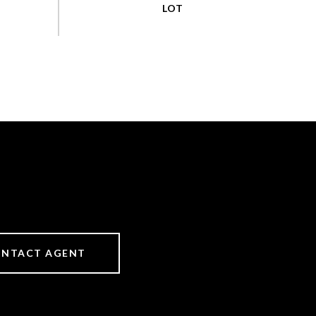
NTACT AGENT