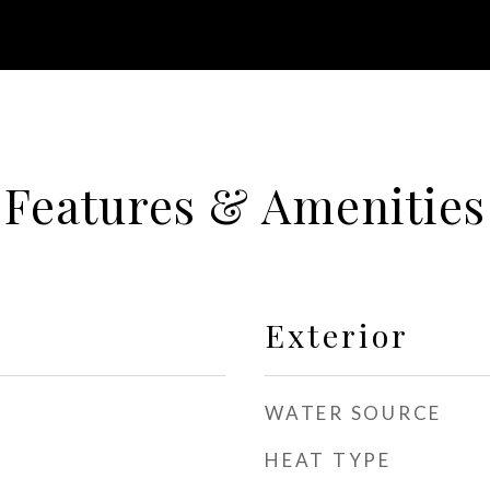
Features & Amenities
Exterior
WATER SOURCE
HEAT TYPE