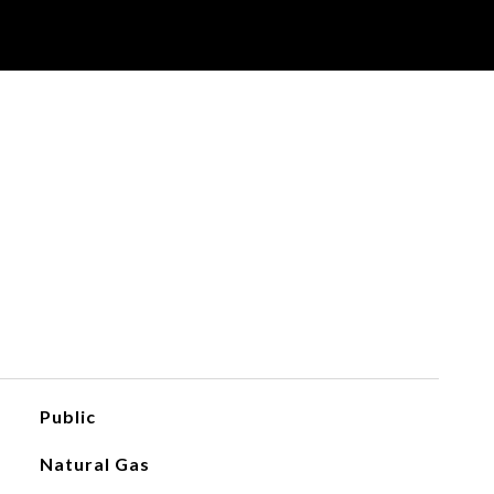
Public
Natural Gas