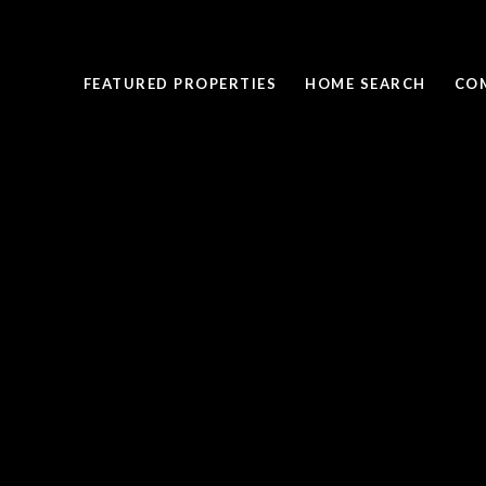
FEATURED PROPERTIES
HOME SEARCH
CO