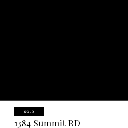
SOLD
1384 Summit RD