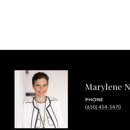
Marylene N
PHONE
(650) 454-5470