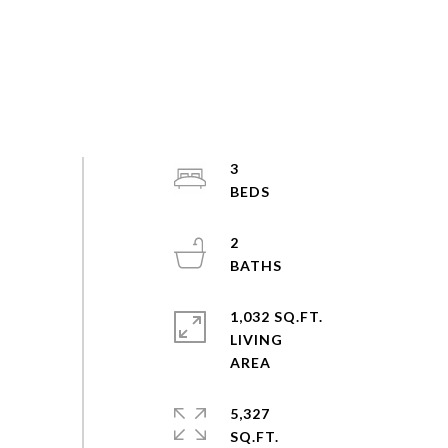
3
2
1,032 SQ.FT.
LIVING
5,327
SQ.FT.