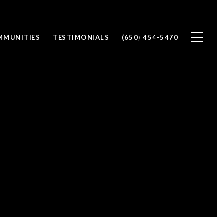
MMUNITIES
TESTIMONIALS
(650) 454-5470