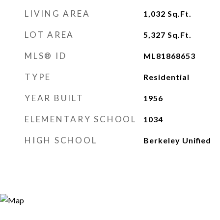
LIVING AREA
1,032
Sq.Ft.
LOT AREA
5,327
Sq.Ft.
MLS® ID
ML81868653
TYPE
Residential
YEAR BUILT
1956
ELEMENTARY SCHOOL
1034
HIGH SCHOOL
Berkeley Unified