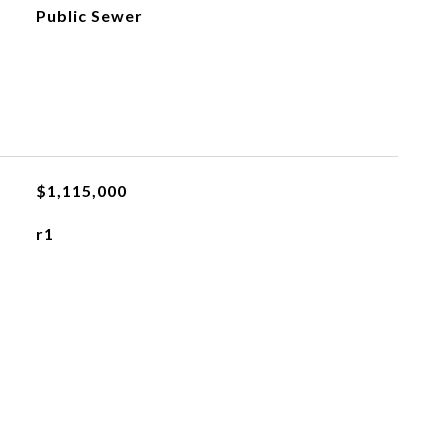
Public Sewer
$1,115,000
r1