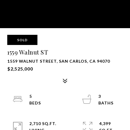
SOLD
1559 Walnut ST
1559 WALNUT STREET, SAN CARLOS, CA 94070
$2,525,000
5
3
2,710 SQ.FT.
4,399