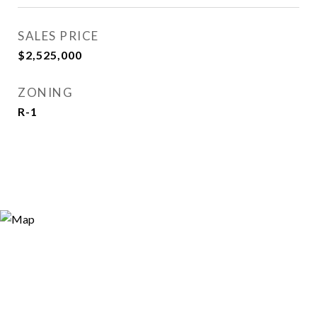
SALES PRICE
$2,525,000
ZONING
R-1