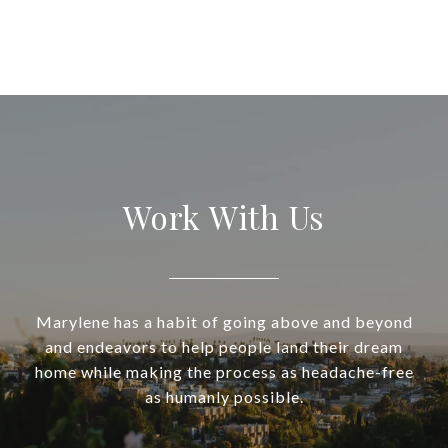
Work With Us
Marylene has a habit of going above and beyond
and endeavors to help people land their dream
home while making the process as headache-free
as humanly possible.