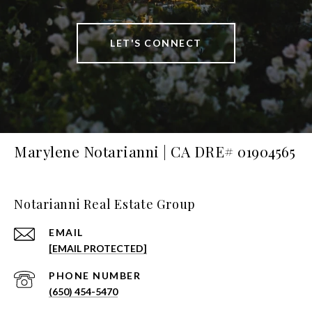
LET'S CONNECT
Marylene Notarianni | CA DRE# 01904565
Notarianni Real Estate Group
EMAIL
[EMAIL PROTECTED]
PHONE NUMBER
(650) 454-5470