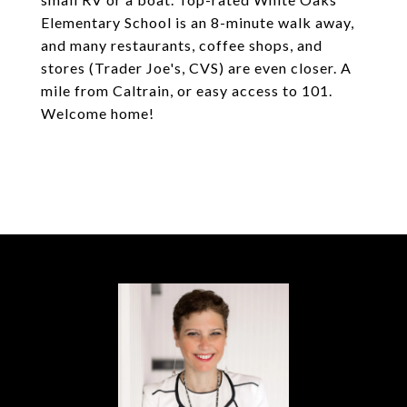
Elementary School is an 8-minute walk away,
and many restaurants, coffee shops, and
stores (Trader Joe's, CVS) are even closer. A
mile from Caltrain, or easy access to 101.
Welcome home!