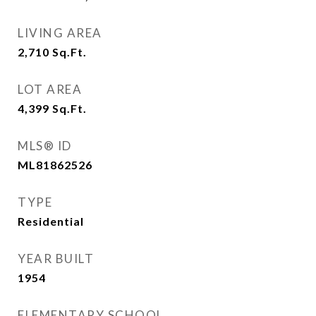
LIVING AREA
2,710
Sq.Ft.
LOT AREA
4,399
Sq.Ft.
MLS® ID
ML81862526
TYPE
Residential
YEAR BUILT
1954
ELEMENTARY SCHOOL