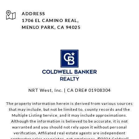
ADDRESS
1706 EL CAMINO REAL,
MENLO PARK, CA 94025
NRT West, Inc. | CA DRE# 01908304
The property information herein is derived from various sources
that may include, but not be limited to, county records and the
Multiple Listing Service, and it may include approximations.
Although the information is believed to be accurate, it is not
warranted and you should not rely upon it without personal
verification. Affiliated real estate agents are independent
contractor sales associates, not employees. ©
2026
Coldwell