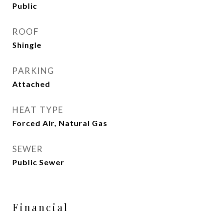
Public
ROOF
Shingle
PARKING
Attached
HEAT TYPE
Forced Air, Natural Gas
SEWER
Public Sewer
Financial