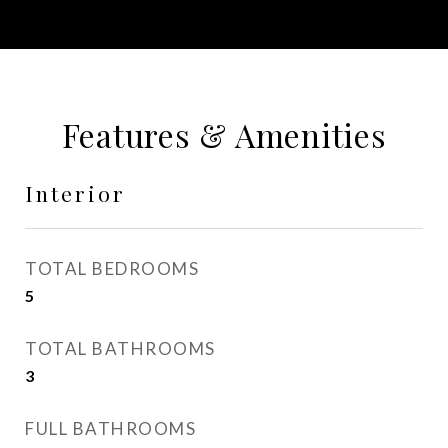
Features & Amenities
Interior
TOTAL BEDROOMS
5
TOTAL BATHROOMS
3
FULL BATHROOMS