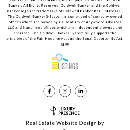
Banker. All Rights Reserved. Coldwell Banker and the Coldwell
Banker logo are trademarks of Coldwell Banker Real Estate LLC.
The Coldwell Banker® System is comprised of company owned
offices which are owned by a subsidiary of Anywhere Advisors
LLC and franchised offices which are independently owned and
operated. The Coldwell Banker System fully supports the
principles of the Fair Housing Act and the Equal Opportunity Act.
Real Estate Website Design by