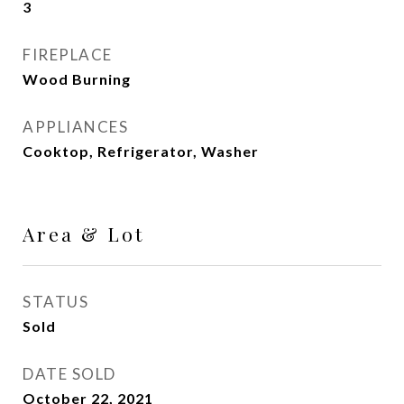
3
FIREPLACE
Wood Burning
APPLIANCES
Cooktop, Refrigerator, Washer
Area & Lot
STATUS
Sold
DATE SOLD
October 22, 2021