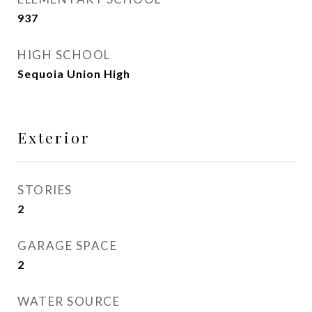
937
HIGH SCHOOL
Sequoia Union High
Exterior
STORIES
2
GARAGE SPACE
2
WATER SOURCE