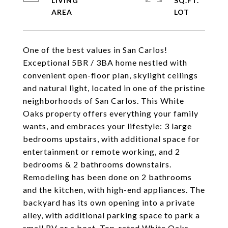
LIVING
SQ.FT.
One of the best values in San Carlos!
Exceptional 5BR / 3BA home nestled with
convenient open-floor plan, skylight ceilings
and natural light, located in one of the pristine
neighborhoods of San Carlos. This White
Oaks property offers everything your family
wants, and embraces your lifestyle: 3 large
bedrooms upstairs, with additional space for
entertainment or remote working, and 2
bedrooms & 2 bathrooms downstairs.
Remodeling has been done on 2 bathrooms
and the kitchen, with high-end appliances. The
backyard has its own opening into a private
alley, with additional parking space to park a
small RV or a boat. Top-rated White Oaks