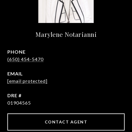
Marylene Notarianni
PHONE
(650) 454-5470
EMAIL
[email protected]
DRE #
01904565
CONTACT AGENT