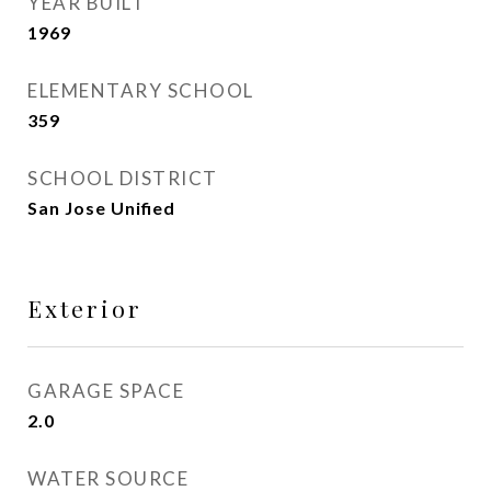
YEAR BUILT
1969
ELEMENTARY SCHOOL
359
SCHOOL DISTRICT
San Jose Unified
Exterior
GARAGE SPACE
2.0
WATER SOURCE