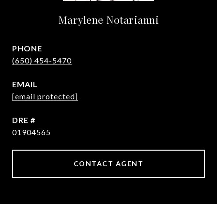
Marylene Notarianni
PHONE
(650) 454-5470
EMAIL
[email protected]
DRE #
01904565
CONTACT AGENT