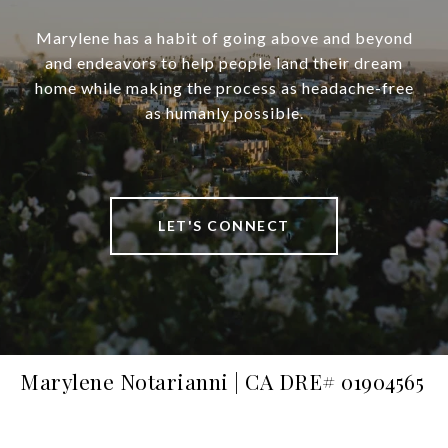
Marylene has a habit of going above and beyond
and endeavors to help people land their dream
home while making the process as headache-free
as humanly possible.
LET'S CONNECT
Marylene Notarianni | CA DRE# 01904565