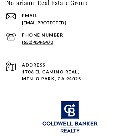
Notarianni Real Estate Group
EMAIL
[EMAIL PROTECTED]
PHONE NUMBER
(650) 454-5470
ADDRESS
1706 EL CAMINO REAL,
MENLO PARK, CA 94025