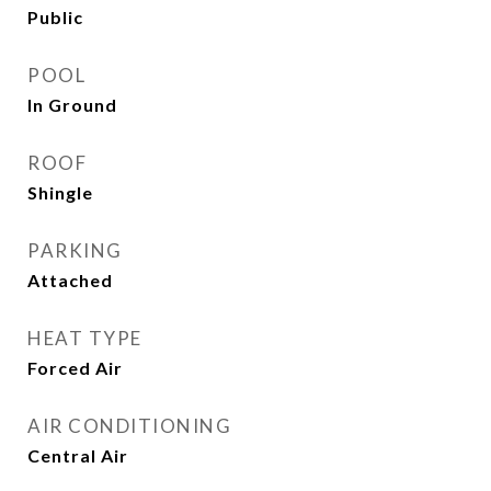
Public
POOL
In Ground
ROOF
Shingle
PARKING
Attached
HEAT TYPE
Forced Air
AIR CONDITIONING
Central Air