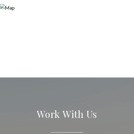
Work With Us