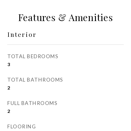
Features & Amenities
Interior
TOTAL BEDROOMS
3
TOTAL BATHROOMS
2
FULL BATHROOMS
2
FLOORING