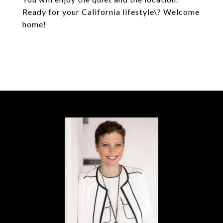
Ready for your California lifestyle\? Welcome
home!