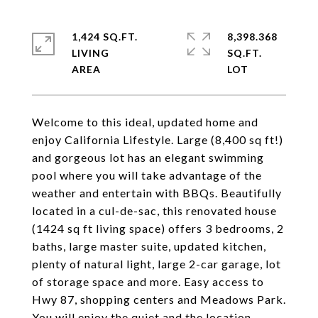
1,424 SQ.FT.
8,398.368
LIVING
SQ.FT.
Welcome to this ideal, updated home and
enjoy California Lifestyle. Large (8,400 sq ft!)
and gorgeous lot has an elegant swimming
pool where you will take advantage of the
weather and entertain with BBQs. Beautifully
located in a cul-de-sac, this renovated house
(1424 sq ft living space) offers 3 bedrooms, 2
baths, large master suite, updated kitchen,
plenty of natural light, large 2-car garage, lot
of storage space and more. Easy access to
Hwy 87, shopping centers and Meadows Park.
You will enjoy the quiet and the location.