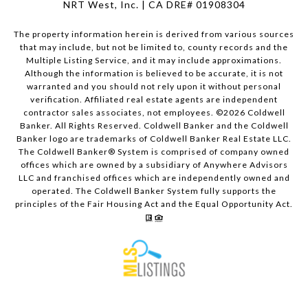
NRT West, Inc. | CA DRE# 01908304
The property information herein is derived from various sources
that may include, but not be limited to, county records and the
Multiple Listing Service, and it may include approximations.
Although the information is believed to be accurate, it is not
warranted and you should not rely upon it without personal
verification. Affiliated real estate agents are independent
contractor sales associates, not employees. ©
2026
Coldwell
Banker. All Rights Reserved. Coldwell Banker and the Coldwell
Banker logo are trademarks of Coldwell Banker Real Estate LLC.
The Coldwell Banker® System is comprised of company owned
offices which are owned by a subsidiary of Anywhere Advisors
LLC and franchised offices which are independently owned and
operated. The Coldwell Banker System fully supports the
principles of the Fair Housing Act and the Equal Opportunity Act.