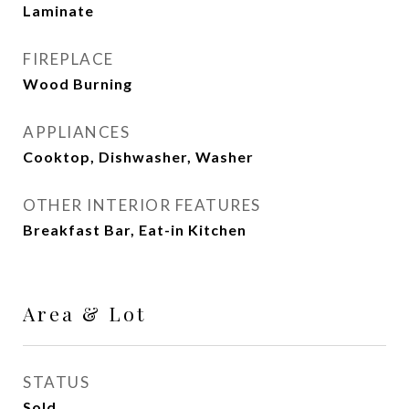
Laminate
FIREPLACE
Wood Burning
APPLIANCES
Cooktop, Dishwasher, Washer
OTHER INTERIOR FEATURES
Breakfast Bar, Eat-in Kitchen
Area & Lot
STATUS
Sold