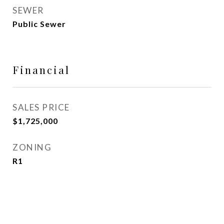
SEWER
Public Sewer
Financial
SALES PRICE
$1,725,000
ZONING
R1