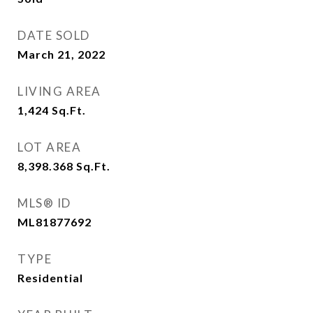
DATE SOLD
March 21, 2022
LIVING AREA
1,424
Sq.Ft.
LOT AREA
8,398.368
Sq.Ft.
MLS® ID
ML81877692
TYPE
Residential