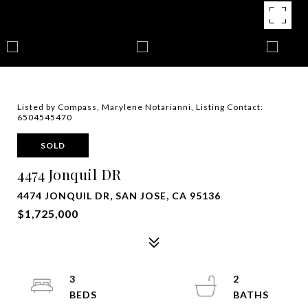
Listed by Compass, Marylene Notarianni, Listing Contact:
6504545470
SOLD
4474 Jonquil DR
4474 JONQUIL DR, SAN JOSE, CA 95136
$1,725,000
3
2