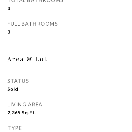
TOTAL BATHROOMS
3
FULL BATHROOMS
3
Area & Lot
STATUS
Sold
LIVING AREA
2,365
Sq.Ft.
TYPE