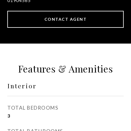
01904565
CONTACT AGENT
Features & Amenities
Interior
TOTAL BEDROOMS
3