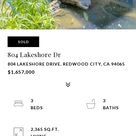
SOLD
804 Lakeshore Dr
804 LAKESHORE DRIVE, REDWOOD CITY, CA 94065
$1,657,000
3
3
2,365 SQ.FT.