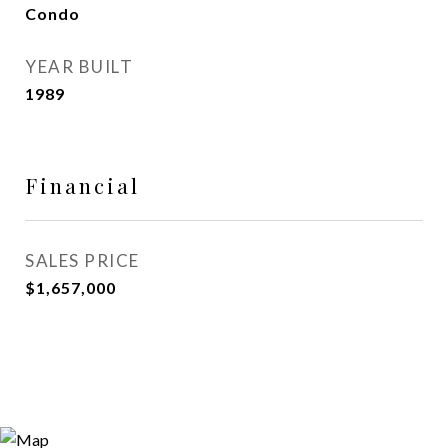
Condo
YEAR BUILT
1989
Financial
SALES PRICE
$1,657,000