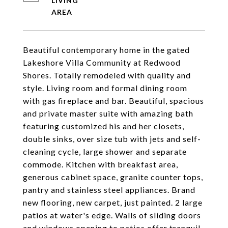
LIVING
Beautiful contemporary home in the gated
Lakeshore Villa Community at Redwood
Shores. Totally remodeled with quality and
style. Living room and formal dining room
with gas fireplace and bar. Beautiful, spacious
and private master suite with amazing bath
featuring customized his and her closets,
double sinks, over size tub with jets and self-
cleaning cycle, large shower and separate
commode. Kitchen with breakfast area,
generous cabinet space, granite counter tops,
pantry and stainless steel appliances. Brand
new flooring, new carpet, just painted. 2 large
patios at water's edge. Walls of sliding doors
and windows opening to patios offer tranquil