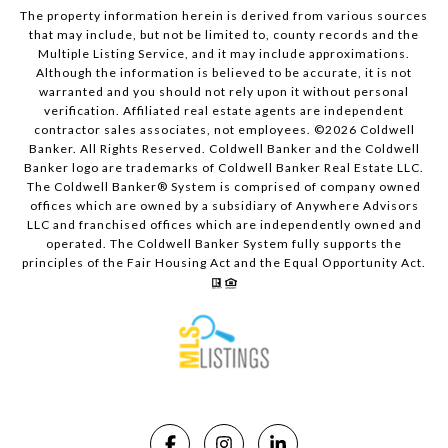
The property information herein is derived from various sources
that may include, but not be limited to, county records and the
Multiple Listing Service, and it may include approximations.
Although the information is believed to be accurate, it is not
warranted and you should not rely upon it without personal
verification. Affiliated real estate agents are independent
contractor sales associates, not employees. ©
2026
Coldwell
Banker. All Rights Reserved. Coldwell Banker and the Coldwell
Banker logo are trademarks of Coldwell Banker Real Estate LLC.
The Coldwell Banker® System is comprised of company owned
offices which are owned by a subsidiary of Anywhere Advisors
LLC and franchised offices which are independently owned and
operated. The Coldwell Banker System fully supports the
principles of the Fair Housing Act and the Equal Opportunity Act.