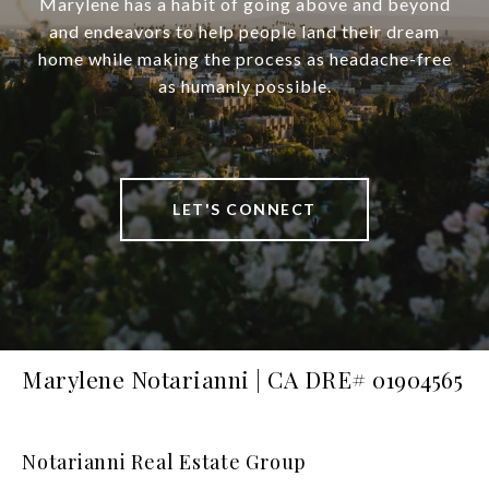
Marylene has a habit of going above and beyond
and endeavors to help people land their dream
home while making the process as headache-free
as humanly possible.
LET'S CONNECT
Marylene Notarianni | CA DRE# 01904565
Notarianni Real Estate Group