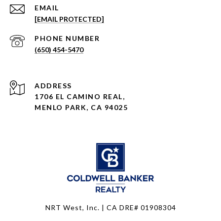
EMAIL
[EMAIL PROTECTED]
PHONE NUMBER
(650) 454-5470
ADDRESS
1706 EL CAMINO REAL,
MENLO PARK, CA 94025
NRT West, Inc. | CA DRE# 01908304