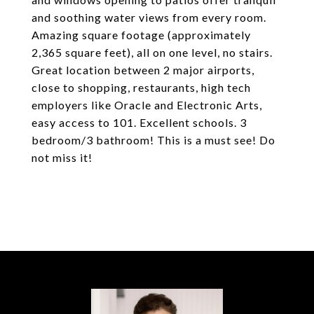
and soothing water views from every room.
Amazing square footage (approximately
2,365 square feet), all on one level, no stairs.
Great location between 2 major airports,
close to shopping, restaurants, high tech
employers like Oracle and Electronic Arts,
easy access to 101. Excellent schools. 3
bedroom/3 bathroom! This is a must see! Do
not miss it!