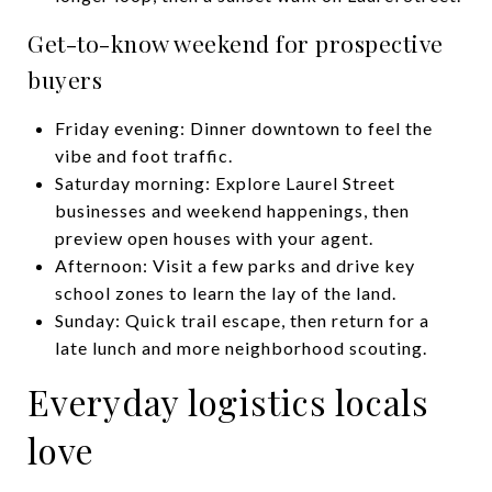
Get-to-know weekend for prospective
buyers
Friday evening: Dinner downtown to feel the
vibe and foot traffic.
Saturday morning: Explore Laurel Street
businesses and weekend happenings, then
preview open houses with your agent.
Afternoon: Visit a few parks and drive key
school zones to learn the lay of the land.
Sunday: Quick trail escape, then return for a
late lunch and more neighborhood scouting.
Everyday logistics locals
love