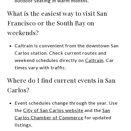
outdoor seating in warm months.
What is the easiest way to visit San
Francisco or the South Bay on
weekends?
Caltrain is convenient from the downtown San
Carlos station. Check current routes and
weekend schedules directly on
Caltrain
. Car
times vary with traffic.
Where do I find current events in San
Carlos?
Event schedules change through the year. Use
the
City of San Carlos website
and the
San
Carlos Chamber of Commerce
for updated
listings.