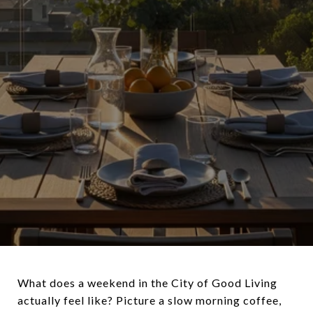
What does a weekend in the City of Good Living
actually feel like? Picture a slow morning coffee,