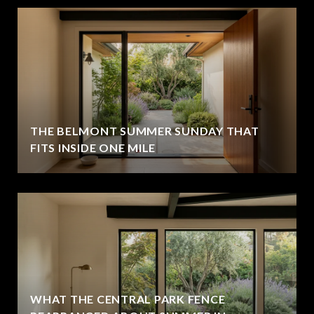
THE BELMONT SUMMER SUNDAY THAT
FITS INSIDE ONE MILE
WHAT THE CENTRAL PARK FENCE