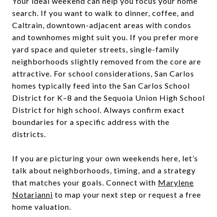
Your ideal weekend can help you focus your home
search. If you want to walk to dinner, coffee, and
Caltrain, downtown-adjacent areas with condos
and townhomes might suit you. If you prefer more
yard space and quieter streets, single-family
neighborhoods slightly removed from the core are
attractive. For school considerations, San Carlos
homes typically feed into the San Carlos School
District for K–8 and the Sequoia Union High School
District for high school. Always confirm exact
boundaries for a specific address with the
districts.
If you are picturing your own weekends here, let’s
talk about neighborhoods, timing, and a strategy
that matches your goals. Connect with
Marylene
Notarianni
to map your next step or request a free
home valuation.