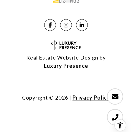
Real Estate Website Design by
Luxury Presence
Copyright ©
2026
|
Privacy Policy