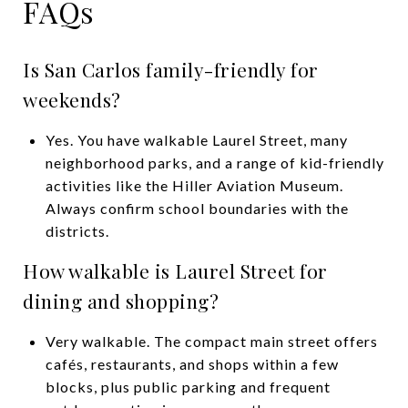
FAQs
Is San Carlos family-friendly for
weekends?
Yes. You have walkable Laurel Street, many
neighborhood parks, and a range of kid-friendly
activities like the Hiller Aviation Museum.
Always confirm school boundaries with the
districts.
How walkable is Laurel Street for
dining and shopping?
Very walkable. The compact main street offers
cafés, restaurants, and shops within a few
blocks, plus public parking and frequent