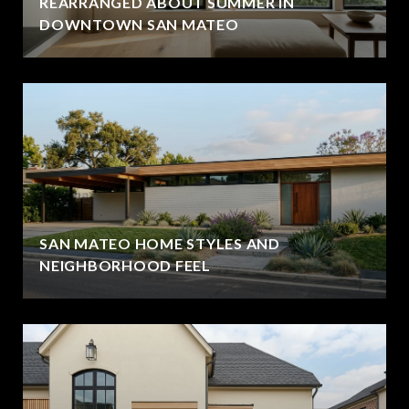
REARRANGED ABOUT SUMMER IN
DOWNTOWN SAN MATEO
SAN MATEO HOME STYLES AND
NEIGHBORHOOD FEEL