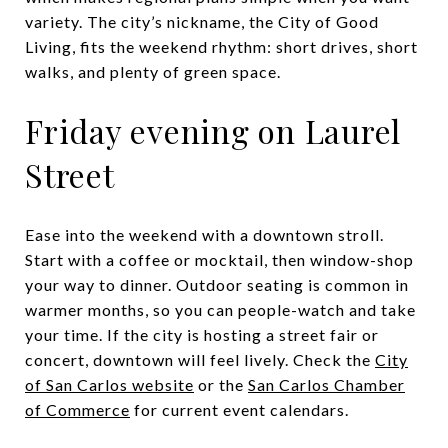
variety. The city’s nickname, the City of Good
Living, fits the weekend rhythm: short drives, short
walks, and plenty of green space.
Friday evening on Laurel
Street
Ease into the weekend with a downtown stroll.
Start with a coffee or mocktail, then window-shop
your way to dinner. Outdoor seating is common in
warmer months, so you can people-watch and take
your time. If the city is hosting a street fair or
concert, downtown will feel lively. Check the
City
of San Carlos website
or the
San Carlos Chamber
of Commerce
for current event calendars.