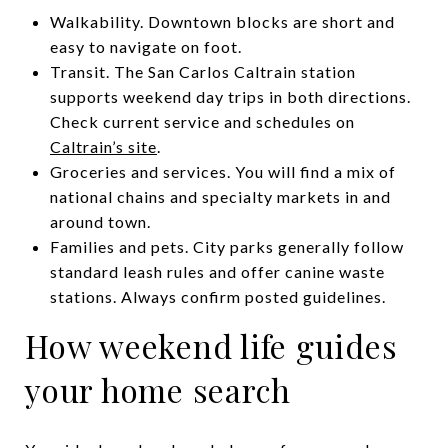
Walkability. Downtown blocks are short and
easy to navigate on foot.
Transit. The San Carlos Caltrain station
supports weekend day trips in both directions.
Check current service and schedules on
Caltrain’s site
.
Groceries and services. You will find a mix of
national chains and specialty markets in and
around town.
Families and pets. City parks generally follow
standard leash rules and offer canine waste
stations. Always confirm posted guidelines.
How weekend life guides
your home search