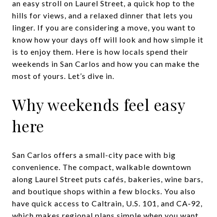
an easy stroll on Laurel Street, a quick hop to the
hills for views, and a relaxed dinner that lets you
linger. If you are considering a move, you want to
know how your days off will look and how simple it
is to enjoy them. Here is how locals spend their
weekends in San Carlos and how you can make the
most of yours. Let’s dive in.
Why weekends feel easy
here
San Carlos offers a small-city pace with big
convenience. The compact, walkable downtown
along Laurel Street puts cafés, bakeries, wine bars,
and boutique shops within a few blocks. You also
have quick access to Caltrain, U.S. 101, and CA‑92,
which makes regional plans simple when you want