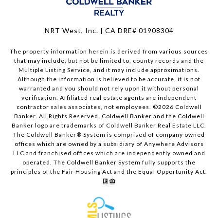
NRT West, Inc. | CA DRE# 01908304
The property information herein is derived from various sources
that may include, but not be limited to, county records and the
Multiple Listing Service, and it may include approximations.
Although the information is believed to be accurate, it is not
warranted and you should not rely upon it without personal
verification. Affiliated real estate agents are independent
contractor sales associates, not employees. ©
2026
Coldwell
Banker. All Rights Reserved. Coldwell Banker and the Coldwell
Banker logo are trademarks of Coldwell Banker Real Estate LLC.
The Coldwell Banker® System is comprised of company owned
offices which are owned by a subsidiary of Anywhere Advisors
LLC and franchised offices which are independently owned and
operated. The Coldwell Banker System fully supports the
principles of the Fair Housing Act and the Equal Opportunity Act.