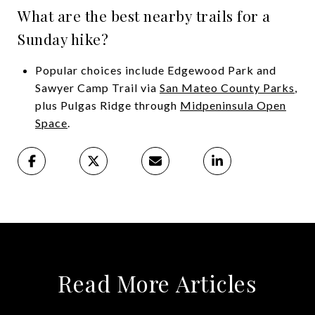
What are the best nearby trails for a
Sunday hike?
Popular choices include Edgewood Park and
Sawyer Camp Trail via
San Mateo County Parks
,
plus Pulgas Ridge through
Midpeninsula Open
Space
.
Read More Articles