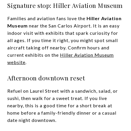
Signature stop: Hiller Aviation Museum
Families and aviation fans love the
Hiller Aviation
Museum
near the San Carlos Airport. It is an easy
indoor visit with exhibits that spark curiosity for
all ages. If you time it right, you might spot small
aircraft taking off nearby. Confirm hours and
current exhibits on the
Hiller Aviation Museum
website
.
Afternoon downtown reset
Refuel on Laurel Street with a sandwich, salad, or
sushi, then walk for a sweet treat. If you live
nearby, this is a good time for a short break at
home before a family-friendly dinner or a casual
date night downtown.