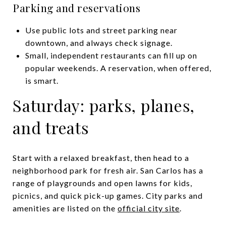
Parking and reservations
Use public lots and street parking near
downtown, and always check signage.
Small, independent restaurants can fill up on
popular weekends. A reservation, when offered,
is smart.
Saturday: parks, planes,
and treats
Start with a relaxed breakfast, then head to a
neighborhood park for fresh air. San Carlos has a
range of playgrounds and open lawns for kids,
picnics, and quick pick-up games. City parks and
amenities are listed on the
official city site
.