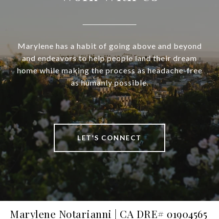
Marylene has a habit of going above and beyond
and endeavors to help people land their dream
home while making the process as headache-free
as humanly possible.
LET'S CONNECT
Marylene Notarianni | CA DRE# 01904565