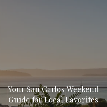
Your San Carlos Weekend
Guide for Local Favorites