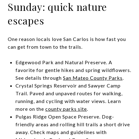
Sunday: quick nature
escapes
One reason locals love San Carlos is how fast you
can get from town to the trails.
Edgewood Park and Natural Preserve. A
favorite for gentle hikes and spring wildflowers.
See details through
San Mateo County Parks
.
Crystal Springs Reservoir and Sawyer Camp
Trail. Paved and unpaved routes for walking,
running, and cycling with water views. Learn
more on the
county parks site
.
Pulgas Ridge Open Space Preserve. Dog-
friendly areas and rolling hill trails a short drive
away. Check maps and guidelines with