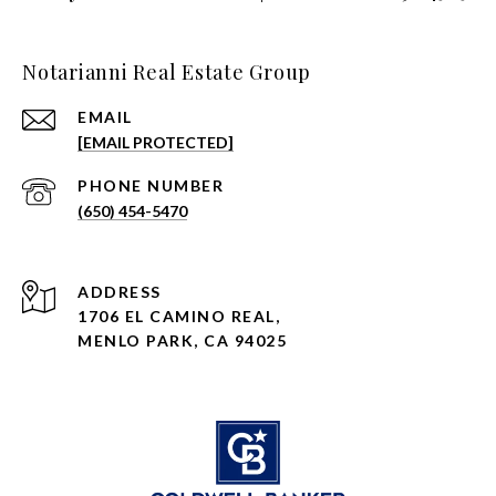
Notarianni Real Estate Group
EMAIL
[EMAIL PROTECTED]
PHONE NUMBER
(650) 454-5470
ADDRESS
1706 EL CAMINO REAL,
MENLO PARK, CA 94025