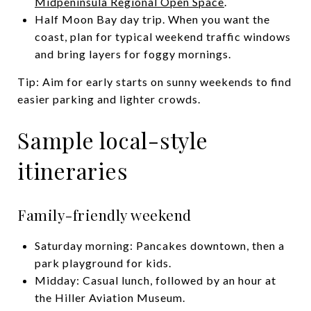
Midpeninsula Regional Open Space
.
Half Moon Bay day trip. When you want the
coast, plan for typical weekend traffic windows
and bring layers for foggy mornings.
Tip: Aim for early starts on sunny weekends to find
easier parking and lighter crowds.
Sample local-style
itineraries
Family-friendly weekend
Saturday morning: Pancakes downtown, then a
park playground for kids.
Midday: Casual lunch, followed by an hour at
the Hiller Aviation Museum.