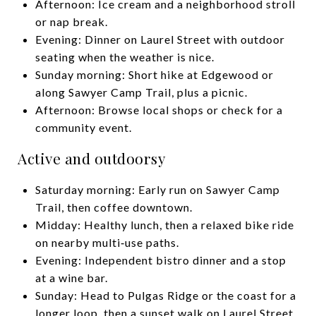
Afternoon: Ice cream and a neighborhood stroll
or nap break.
Evening: Dinner on Laurel Street with outdoor
seating when the weather is nice.
Sunday morning: Short hike at Edgewood or
along Sawyer Camp Trail, plus a picnic.
Afternoon: Browse local shops or check for a
community event.
Active and outdoorsy
Saturday morning: Early run on Sawyer Camp
Trail, then coffee downtown.
Midday: Healthy lunch, then a relaxed bike ride
on nearby multi‑use paths.
Evening: Independent bistro dinner and a stop
at a wine bar.
Sunday: Head to Pulgas Ridge or the coast for a
longer loop, then a sunset walk on Laurel Street.