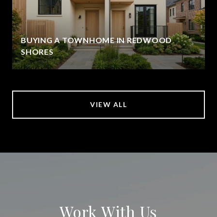
BUYING A TOWNHOME IN REDWOOD
SHORES
VIEW ALL
Work With Us